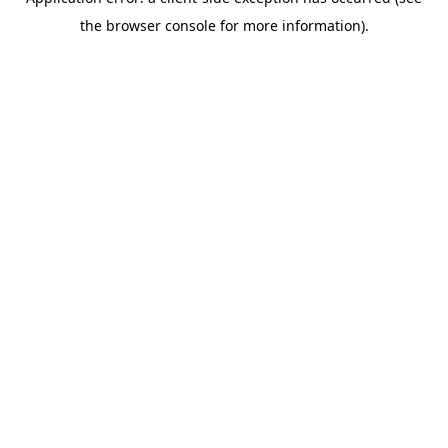
the browser console for more information).