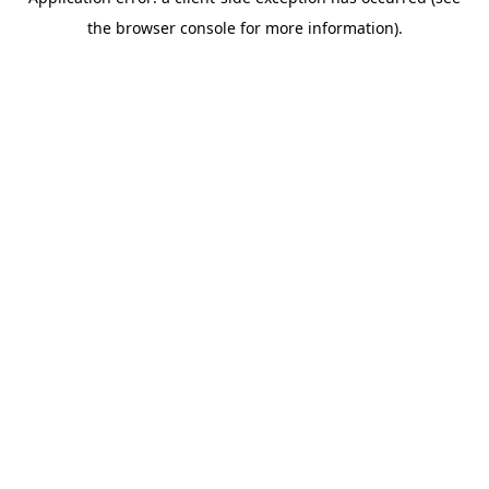
the browser console for more information).