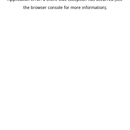
the browser console for more information).